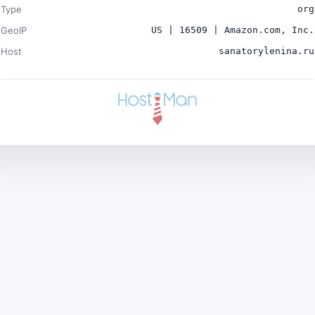
Type
org
GeoIP
US | 16509 | Amazon.com, Inc.
Host
sanatorylenina.ru